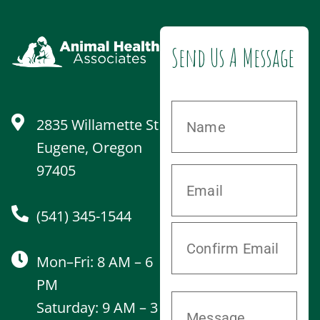
Send Us A Message
2835 Willamette St
Eugene, Oregon
97405
(541) 345-1544
Mon–Fri: 8 AM – 6
PM
Saturday: 9 AM – 3