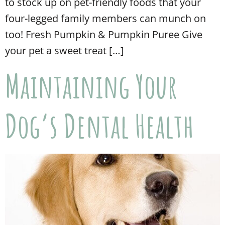
to stock up on pet-friendly foods that your
four-legged family members can munch on
too! Fresh Pumpkin & Pumpkin Puree Give
your pet a sweet treat […]
Maintaining Your
Dog’s Dental Health