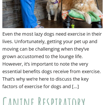
Even the most lazy dogs need exercise in their
lives. Unfortunately, getting your pet up and
moving can be challenging when they’ve
grown accustomed to the lounge life.
However, it’s important to note the very
essential benefits dogs receive from exercise.
That’s why we’re here to discuss the key
factors of exercise for dogs and […]
Canine Respiratory