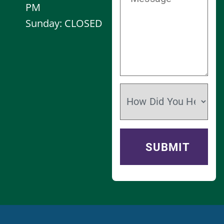
PM
Sunday: CLOSED