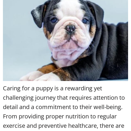
Caring for a puppy is a rewarding yet
challenging journey that requires attention to
detail and a commitment to their well-being.
From providing proper nutrition to regular
exercise and preventive healthcare, there are