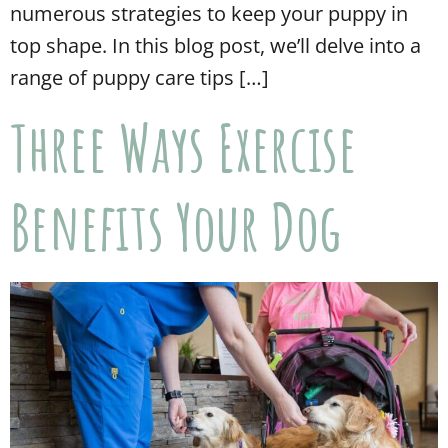
numerous strategies to keep your puppy in
top shape. In this blog post, we’ll delve into a
range of puppy care tips […]
Three Ways Exercise
Benefits Your Dog