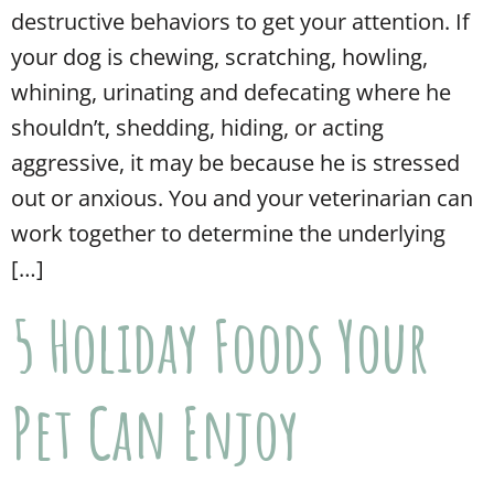
destructive behaviors to get your attention. If
your dog is chewing, scratching, howling,
whining, urinating and defecating where he
shouldn’t, shedding, hiding, or acting
aggressive, it may be because he is stressed
out or anxious. You and your veterinarian can
work together to determine the underlying
[…]
5 Holiday Foods Your
Pet Can Enjoy