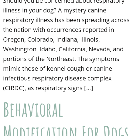
Should you be concerned about respiratory
illness in your dog? A mystery canine
respiratory illness has been spreading across
the nation with occurrences reported in
Oregon, Colorado, Indiana, Illinois,
Washington, Idaho, California, Nevada, and
portions of the Northeast. The symptoms
mimic those of kennel cough or canine
infectious respiratory disease complex
(CIRDC), as respiratory signs […]
Behavioral
Modification For Dogs