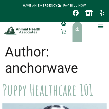
HAVE AN EMERGENCY
PAY BILL NOW
Author:
anchorwave
Puppy Healthcare 101