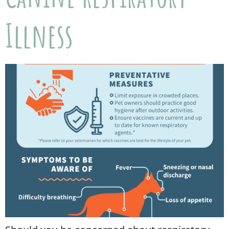
Illness