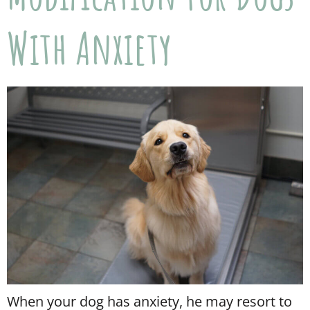
With Anxiety
When your dog has anxiety, he may resort to