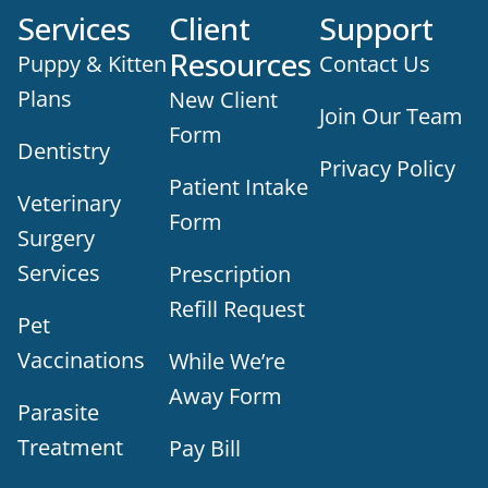
Services
Client
Support
Resources
Puppy & Kitten
Contact Us
Plans
New Client
Join Our Team
Form
Dentistry
Privacy Policy
Patient Intake
Veterinary
Form
Surgery
Services
Prescription
Refill Request
Pet
Vaccinations
While We’re
Away Form
Parasite
Treatment
Pay Bill
×
Does your pet need to be seen? Book