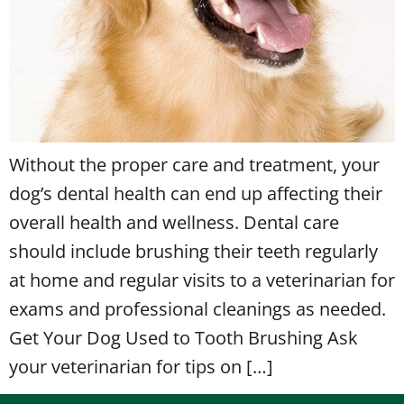
Without the proper care and treatment, your
dog’s dental health can end up affecting their
overall health and wellness. Dental care
should include brushing their teeth regularly
at home and regular visits to a veterinarian for
exams and professional cleanings as needed.
Get Your Dog Used to Tooth Brushing Ask
your veterinarian for tips on […]