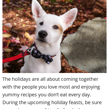
The holidays are all about coming together
with the people you love most and enjoying
yummy recipes you don’t eat every day.
During the upcoming holiday feasts, be sure