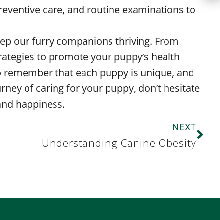
reventive care, and routine examinations to
keep our furry companions thriving. From
strategies to promote your puppy’s health
 to remember that each puppy is unique, and
rney of caring for your puppy, don’t hesitate
 and happiness.
NEXT
Understanding Canine Obesity