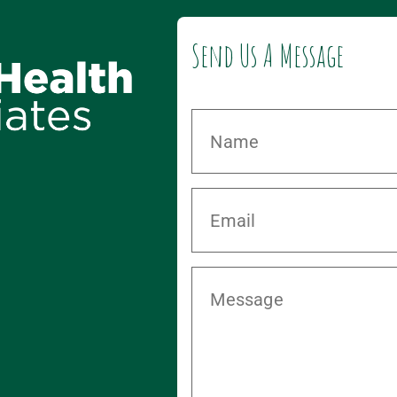
Send Us A Message