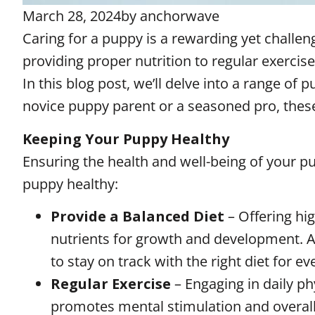
March 28, 2024
by
anchorwave
Caring for a puppy is a rewarding yet challen
providing proper nutrition to regular exerci
In this blog post, we’ll delve into a range of
novice puppy parent or a seasoned pro, these t
Keeping Your Puppy Healthy
Ensuring the health and well-being of your pu
puppy healthy:
Provide a Balanced Diet
– Offering hi
nutrients for growth and development. As
to stay on track with the right diet for eve
Regular Exercise
– Engaging in daily ph
promotes mental stimulation and overall