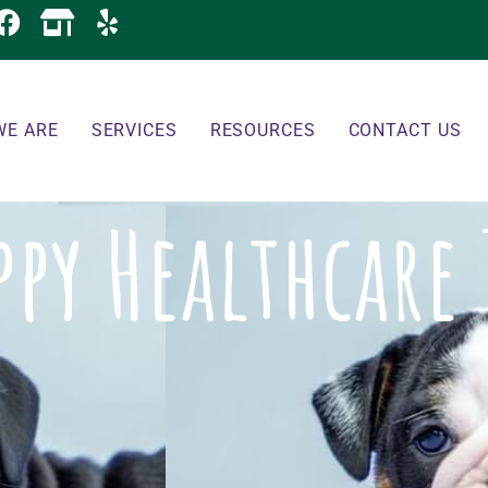
WE ARE
SERVICES
RESOURCES
CONTACT US
ppy Healthcare 