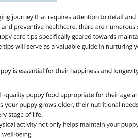
ging journey that requires attention to detail an
se and preventive healthcare, there are numerous 
 puppy care tips specifically geared towards main
ips will serve as a valuable guide in nurturing yo
ppy is essential for their happiness and longevity
gh-quality puppy food appropriate for their age a
 your puppy grows older, their nutritional needs
ry stage of life.
ysical activity not only helps maintain your pupp
 well-being.