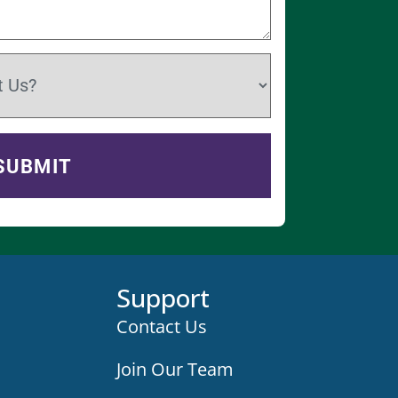
Support
Contact Us
Join Our Team