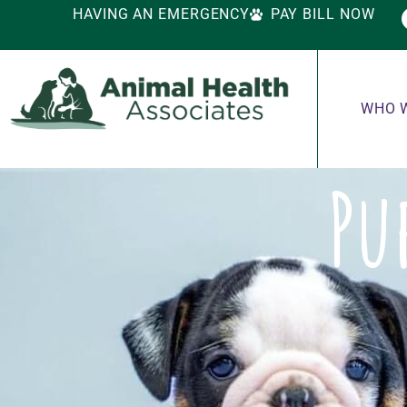
HAVING AN EMERGENCY
PAY BILL NOW
WHO 
Pu