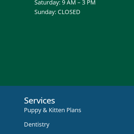
Saturday: 9 AM – 3 PM
Sunday: CLOSED
Services
Puppy & Kitten Plans
Dentistry