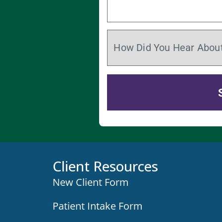
Client Resources
New Client Form
Patient Intake Form