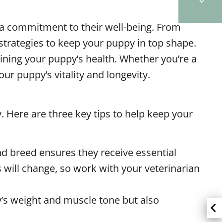
d a commitment to their well-being. From
strategies to keep your puppy in top shape.
taining your puppy’s health. Whether you’re a
ur puppy’s vitality and longevity.
. Here are three key tips to help keep your
nd breed ensures they receive essential
 will change, so work with your veterinarian
y’s weight and muscle tone but also