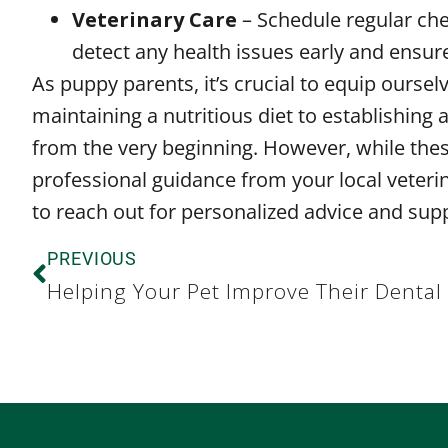
Veterinary Care
– Schedule regular che
detect any health issues early and ensur
As puppy parents, it’s crucial to equip ours
maintaining a nutritious diet to establishing
from the very beginning. However, while these
professional guidance from your local veterin
to reach out for personalized advice and supp
PREVIOUS
Helping Your Pet Improve Their Dental