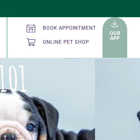
BOOK APPOINTMENT
OUR
APP
ONLINE PET SHOP
101