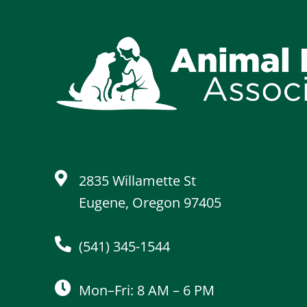
2835 Willamette St
Eugene, Oregon 97405
(541) 345-1544
Mon–Fri: 8 AM – 6 PM