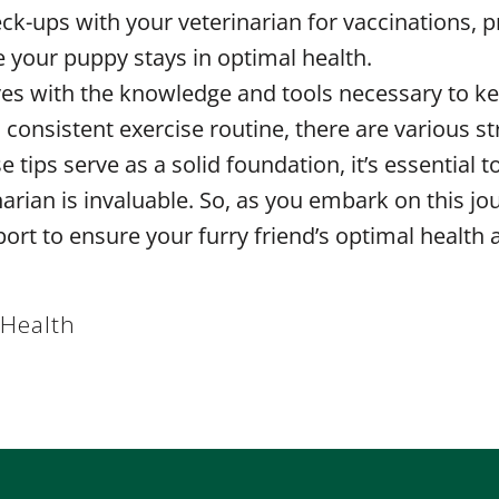
ck-ups with your veterinarian for vaccinations, p
e your puppy stays in optimal health.
elves with the knowledge and tools necessary to 
 a consistent exercise routine, there are various 
 tips serve as a solid foundation, it’s essential
arian is invaluable. So, as you embark on this jou
ort to ensure your furry friend’s optimal health
 Health