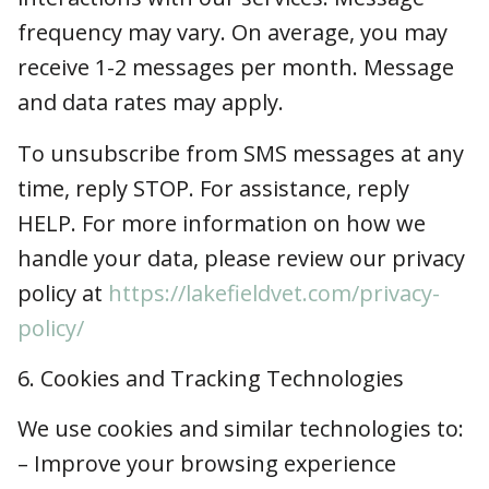
To unsubscribe from SMS messages at any
time, reply STOP. For assistance, reply HELP.
For more information on how we handle your
data, please review our privacy policy at
https://lakefieldvet.com/privacy-policy/
6. Cookies and Tracking Technologies
We use cookies and similar technologies to:
– Improve your browsing experience
– Understand usage patterns
– Serve relevant advertisements (via platforms
like Google or Meta)
7. Your Privacy Rights