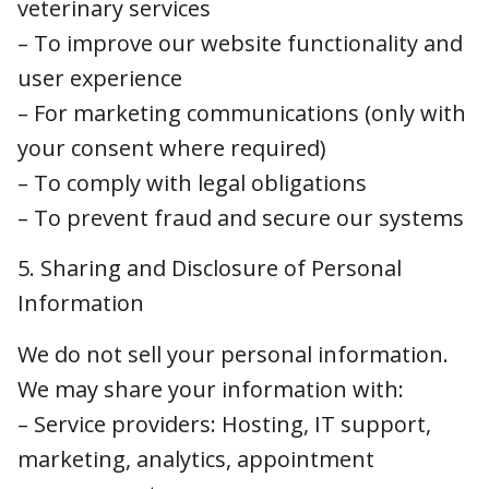
– For marketing communications (only with
your consent where required)
– To comply with legal obligations
– To prevent fraud and secure our systems
5. Sharing and Disclosure of Personal
Information
We do not sell your personal information. We
may share your information with:
– Service providers: Hosting, IT support,
marketing, analytics, appointment
management.
– Legal or regulatory authorities: If required to
comply with legal obligations or defend against