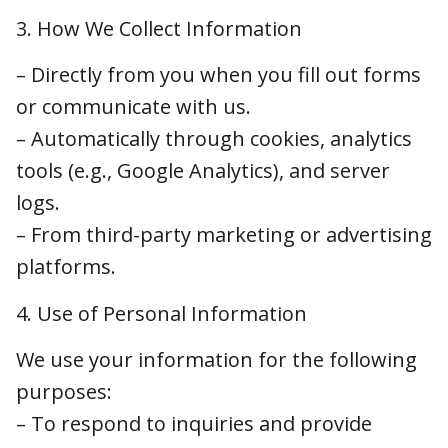
– Directly from you when you fill out forms or
communicate with us.
– Automatically through cookies, analytics
tools (e.g., Google Analytics), and server logs.
– From third-party marketing or advertising
platforms.
4. Use of Personal Information
We use your information for the following
purposes:
– To respond to inquiries and provide
veterinary services
– To improve our website functionality and
user experience