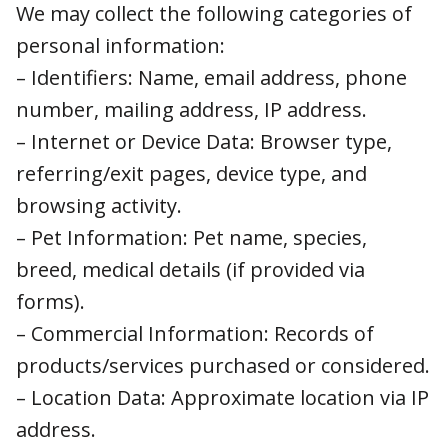
We may collect the following categories of
personal information:
– Identifiers: Name, email address, phone
number, mailing address, IP address.
– Internet or Device Data: Browser type,
referring/exit pages, device type, and browsing
activity.
– Pet Information: Pet name, species, breed,
medical details (if provided via forms).
– Commercial Information: Records of
products/services purchased or considered.
– Location Data: Approximate location via IP
address.
– Sensitive Information: Only if submitted by