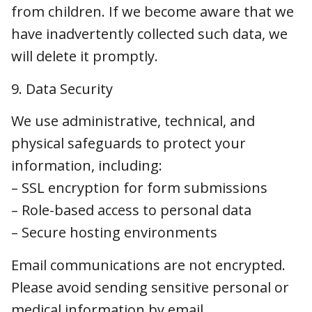
safeguards to protect your information,
including:
– SSL encryption for form submissions
– Role-based access to personal data
– Secure hosting environments
Email communications are not encrypted.
Please avoid sending sensitive personal or
medical information by email.
While Lakefield strives to use reasonable and
appropriate measures to protect information,
we cannot guarantee its absolute security.
10. Data Retention
We retain your personal information only as