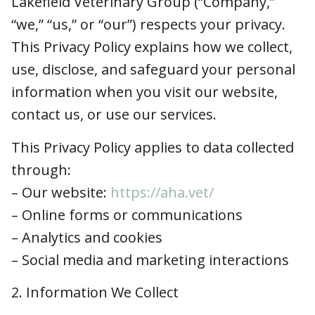
Lakefield Veterinary Group (“Company,” “we,”
“us,” or “our”) respects your privacy. This
Privacy Policy explains how we collect, use,
disclose, and safeguard your personal
information when you visit our website, contact
us, or use our services.
This Privacy Policy applies to data collected
through:
– Our website:
https://aha.vet/
– Online forms or communications
– Analytics and cookies
– Social media and marketing interactions
2. Information We Collect