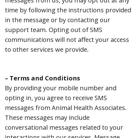
team. Opting out of SMS communications will
not affect your access to other services we
provide.
– Terms and Conditions
By providing your mobile number and opting
in, you agree to receive SMS messages from
Animal Health Associates. These messages
may include conversational messages related
to your interactions with our services.
Message frequency may vary. On average,
you may receive 1-2 messages per month.
Message and data rates may apply.