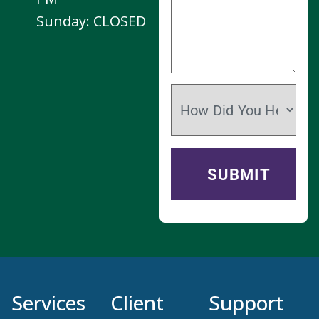
Services
Client
Support
Resources
Puppy & Kitten
Contact Us
Plans
New Client
Join Our Team
Form
Dentistry
Privacy Policy
Patient Intake
Veterinary
Form
Surgery
Services
Prescription
Refill Request
Pet