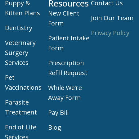
Vaccinations
While We’re
Away Form
Parasite
Treatment
Pay Bill
End of Life
Blog
Services
Veterinary
Health
Education
Certificates
Pet care products and treatment support are
provided through our trusted third-party,
LegitScript-certified partner, Vetsource.
© 2026 Part of Lakefield Veterinary Group