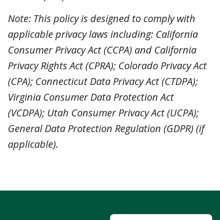
General Data Protection Regulation (GDPR) (if
applicable).
Send Us A Message
2835 Willamette St
Eugene, Oregon
97405
(541) 345-1544