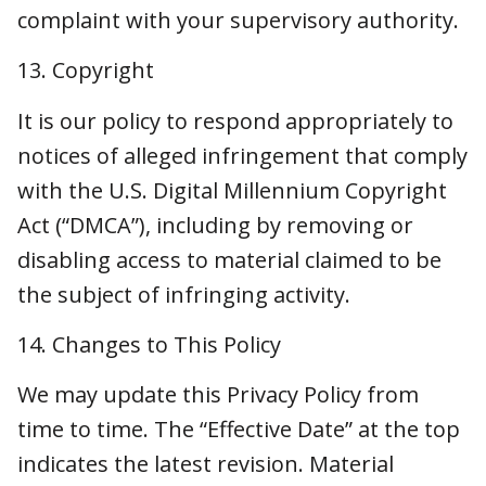
access to material claimed to be the subject of
infringing activity.
14. Changes to This Policy
We may update this Privacy Policy from time
to time. The “Effective Date” at the top
indicates the latest revision. Material changes
will be posted prominently or notified to you,
where required. By using this website, you
agree to the terms and conditions in the most
updated Privacy Policy.
15. Contact Us
If you have questions or concerns about this