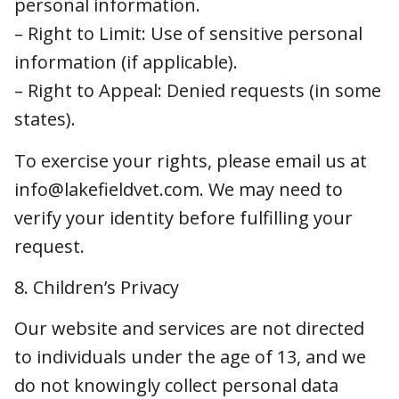
To exercise your rights, please email us at
info@lakefieldvet.com. We may need to verify
your identity before fulfilling your request.
8. Children’s Privacy
Our website and services are not directed to
individuals under the age of 13, and we do not
knowingly collect personal data from children.
If we become aware that we have
inadvertently collected such data, we will
delete it promptly.
9. Data Security
We use administrative, technical, and physical