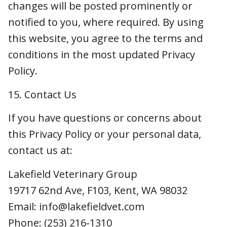
Privacy Policy or your personal data, contact
us at:
Lakefield Veterinary Group
19717 62nd Ave, F103, Kent, WA 98032
Email: info@lakefieldvet.com
Phone: (253) 216-1310
Note: This policy is designed to comply with
applicable privacy laws including: California
Consumer Privacy Act (CCPA) and California
Privacy Rights Act (CPRA); Colorado Privacy Act
(CPA); Connecticut Data Privacy Act (CTDPA);
Virginia Consumer Data Protection Act
(VCDPA); Utah Consumer Privacy Act (UCPA);