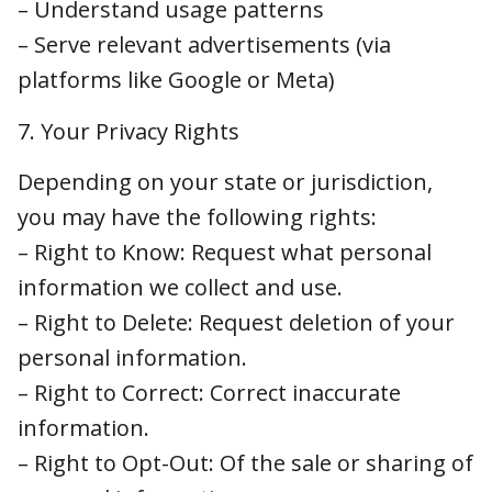
Depending on your state or jurisdiction, you
may have the following rights:
– Right to Know: Request what personal
information we collect and use.
– Right to Delete: Request deletion of your
personal information.
– Right to Correct: Correct inaccurate
information.
– Right to Opt-Out: Of the sale or sharing of
personal information.
– Right to Limit: Use of sensitive personal
information (if applicable).
– Right to Appeal: Denied requests (in some
states).