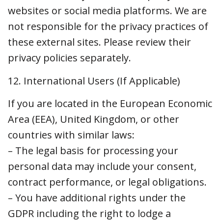
Area (EEA), United Kingdom, or other
countries with similar laws:
– The legal basis for processing your personal
data may include your consent, contract
performance, or legal obligations.
– You have additional rights under the GDPR
including the right to lodge a complaint with
your supervisory authority.
13. Copyright
It is our policy to respond appropriately to
notices of alleged infringement that comply
with the U.S. Digital Millennium Copyright Act
(“DMCA”), including by removing or disabling