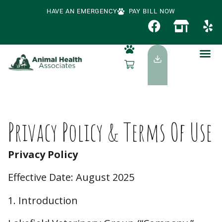
HAVE AN EMERGENCY
PAY BILL NOW
Privacy Policy & Terms Of Use
Privacy Policy
Effective Date: August 2025
1. Introduction