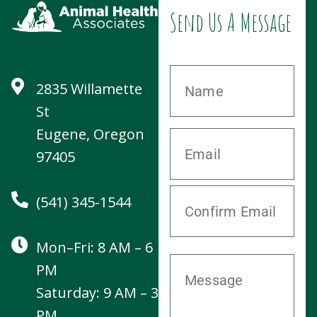
Mon–Fri: 8 AM – 6
PM
Saturday: 9 AM – 3
PM
Sunday: CLOSED