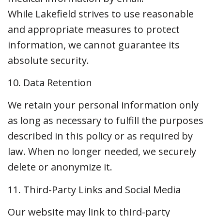
long as necessary to fulfill the purposes
described in this policy or as required by law.
When no longer needed, we securely delete or
anonymize it.
11. Third-Party Links and Social Media
Our website may link to third-party websites or
social media platforms. We are not
responsible for the privacy practices of these
external sites. Please review their privacy
policies separately.
12. International Users (If Applicable)
If you are located in the European Economic