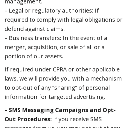
claims.
– Business transfers: In the event of a merger,
acquisition, or sale of all or a portion of our
assets.
If required under CPRA or other applicable
laws, we will provide you with a mechanism to
opt-out of any “sharing” of personal
information for targeted advertising.
– SMS Messaging Campaigns and Opt-
Out Procedures:
If you receive SMS
messages from us, you may opt out at any
time by following the instructions provided in
the message or by contacting our support