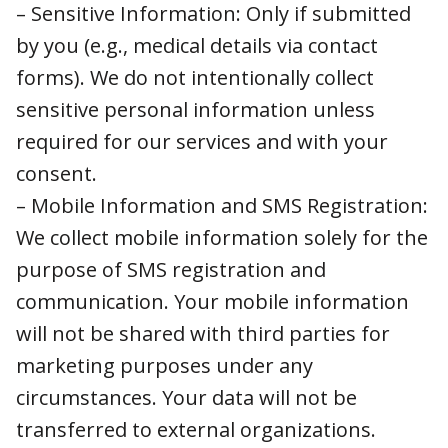
you (e.g., medical details via contact forms).
We do not intentionally collect sensitive
personal information unless required for our
services and with your consent.
– Mobile Information and SMS Registration:
We collect mobile information solely for the
purpose of SMS registration and
communication. Your mobile information will
not be shared with third parties for marketing
purposes under any circumstances. Your data
will not be transferred to external
organizations.
3. How We Collect Information