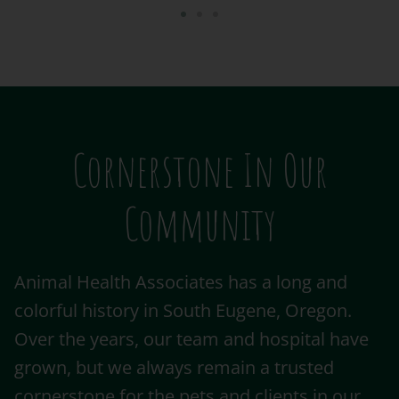
Cornerstone In Our
Community
Animal Health Associates has a long and
colorful history in South Eugene, Oregon.
Over the years, our team and hospital have
grown, but we always remain a trusted
cornerstone for the pets and clients in our