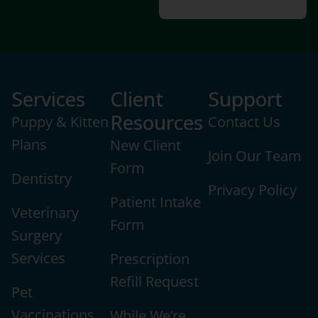
Services
Client
Support
Resources
Puppy & Kitten
Contact Us
Plans
New Client
Join Our Team
Form
Dentistry
Privacy Policy
Patient Intake
Veterinary
Form
Surgery
Services
Prescription
Refill Request
Pet
Vaccinations
While We’re