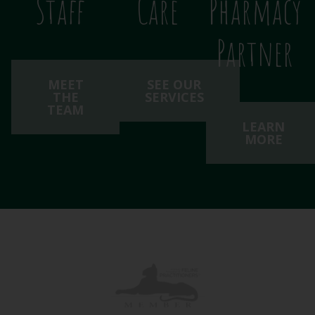
Staff
Care
Pharmacy
Partner
MEET
SEE OUR
THE
SERVICES
TEAM
LEARN
MORE