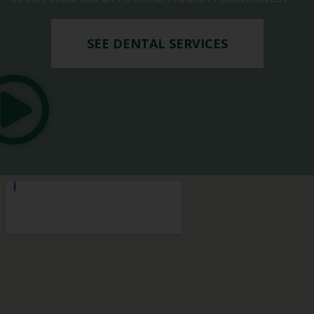
SEE DENTAL SERVICES