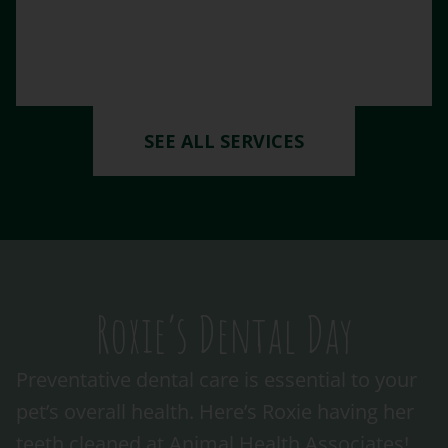
SEE ALL SERVICES
Roxie’s Dental Day
Preventative dental care is essential to your
pet’s overall health. Here’s Roxie having her
teeth cleaned at Animal Health Associates!