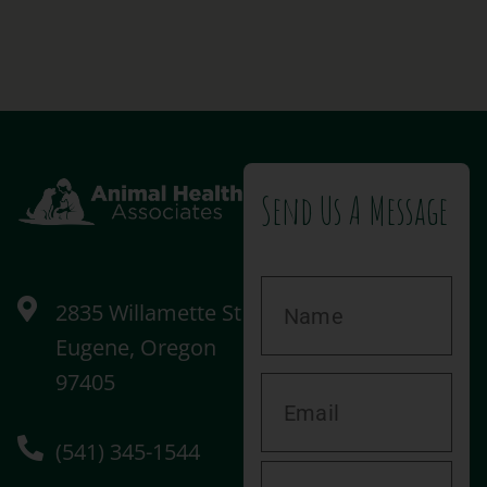
Send Us A Message
2835 Willamette St
Eugene, Oregon
97405
(541) 345-1544