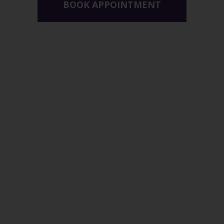
BOOK APPOINTMENT