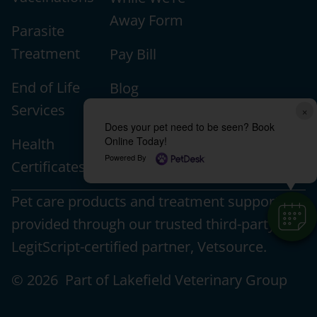
Away Form
Parasite
Treatment
Pay Bill
End of Life
Blog
Services
×
Veterinary
Does your pet need to be seen? Book
Online Today!
Health
Education
Powered By
Certificates
Pet care products and treatment support are
provided through our trusted third-party,
LegitScript-certified partner, Vetsource.
© 2026 Part of Lakefield Veterinary Group