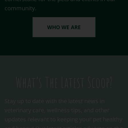
community.
WHO WE ARE
What’s The Latest Scoop?
Stay up to date with the latest news in
veterinary care, wellness tips, and other
updates relevant to keeping your pet healthy