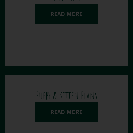
READ MORE
Puppy & Kitten Plans
READ MORE