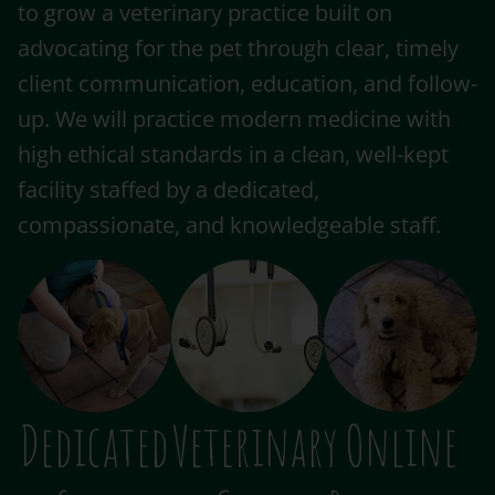
to grow a veterinary practice built on
advocating for the pet through clear, timely
client communication, education, and follow-
up. We will practice modern medicine with
high ethical standards in a clean, well-kept
facility staffed by a dedicated,
compassionate, and knowledgeable staff.
Dedicated
Veterinary
Online