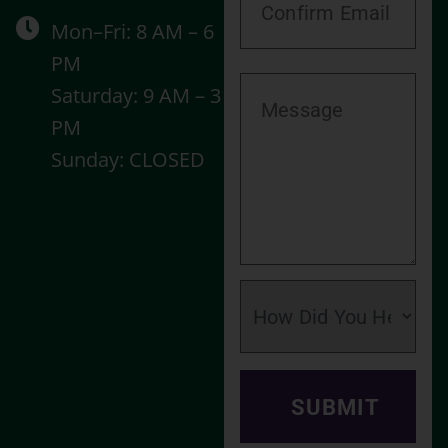
Mon–Fri: 8 AM – 6
PM
Saturday: 9 AM – 3
PM
Sunday: CLOSED