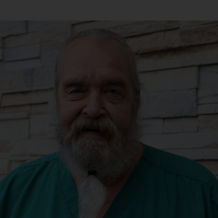
Andrew Tesh,
DVM
Dr. Tesh grew up in
College Station, TX and is
a proud 2010 graduate of
Texas A&M College of
Veterinary Medicine.
After visiting the PNW
and Eugene on a
vacation in 2021, he
knew that he belonged at