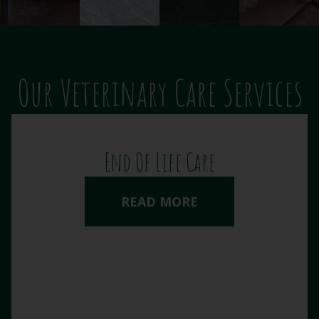
Our Veterinary Care Services
End Of Life Care
READ MORE