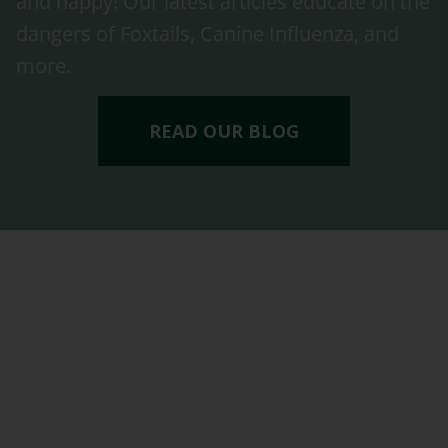
and happy! Our latest articles educate on the
dangers of Foxtails, Canine Influenza, and
more.
READ OUR BLOG