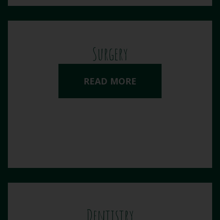
Surgery
READ MORE
Dentistry