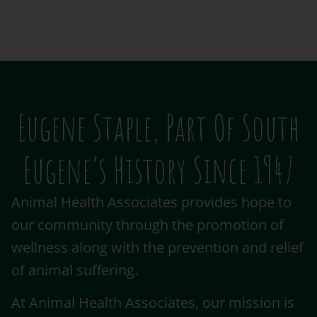
Eugene Staple, Part Of South
Eugene’s History Since 1947
Animal Health Associates provides hope to
our community through the promotion of
wellness along with the prevention and relief
of animal suffering.
At Animal Health Associates, our mission is