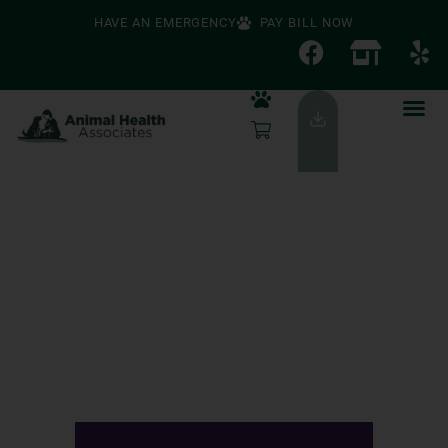
HAVE AN EMERGENCY
PAY BILL NOW
Timeless Care For
Pets And People
We're Accepting New Clients!