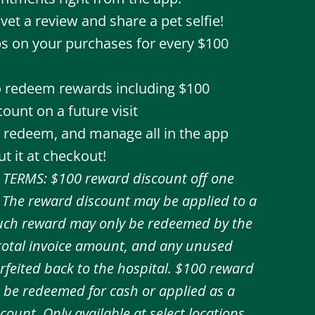
vet a review and share a pet selfie!
s on your purchases for every $100
to redeem rewards including $100
ount on a future visit
, redeem, and manage all in the app
t it at checkout!
TERMS: $100 reward discount off one
y. The reward discount may be applied to a
 Such reward may only be redeemed by the
 total invoice amount, and any unused
forfeited back to the hospital. $100 reward
 be redeemed for cash or applied as a
count. Only available at select locations.