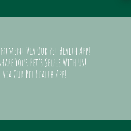
ntment Via Our Pet Health App!
hare Your Pet’s Selfie With Us!
 Via Our Pet Health App!