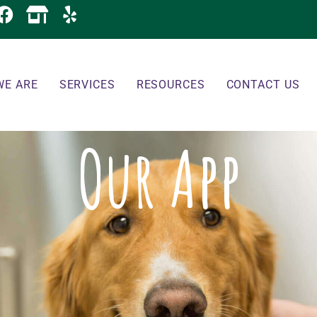
WE ARE
SERVICES
RESOURCES
CONTACT US
Our App