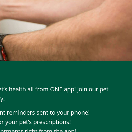
’s health all from ONE app! Join our pet
y:
t reminders sent to your phone!
r your pet’s prescriptions!
ntments right from the app!