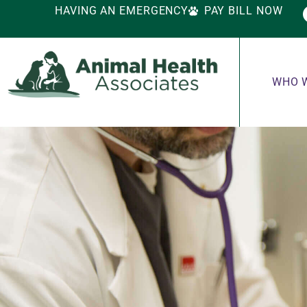
HAVING AN EMERGENCY
PAY BILL NOW
WHO 