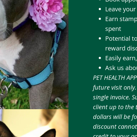
Leave your 
Earn stamp
spent
Potential 
reward disc
Easily earn
Ask us abou
PET HEALTH APP 
future visit onl
single invoice.
client up to the
dollars will be 
discount cannot
credit to your ac