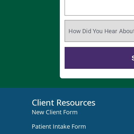
Client Resources
New Client Form
Patient Intake Form