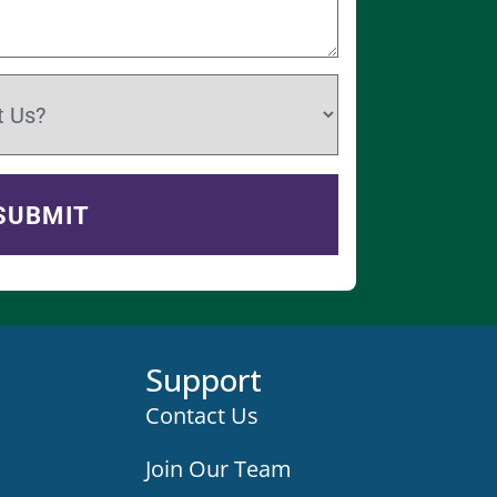
Support
Contact Us
Join Our Team