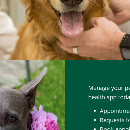
Manage your pet
health app toda
Appointmen
Requests fo
Book appoi