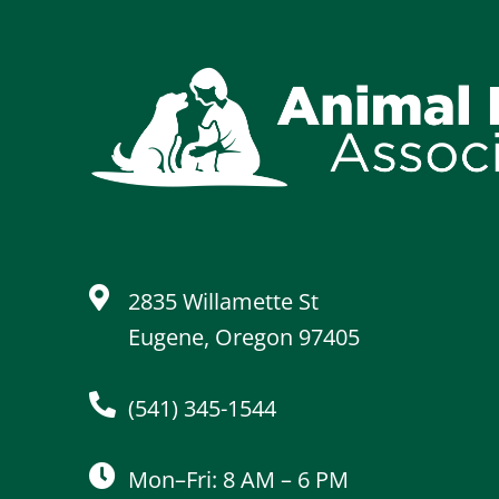
2835 Willamette St
Eugene, Oregon 97405
(541) 345-1544
Mon–Fri: 8 AM – 6 PM