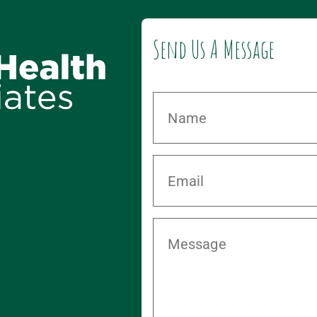
Send Us A Message