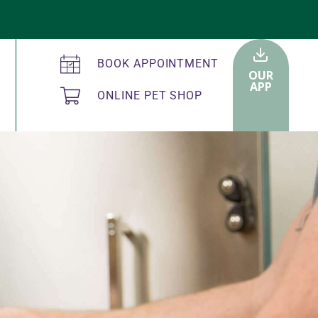
BOOK APPOINTMENT
OUR
APP
ONLINE PET SHOP