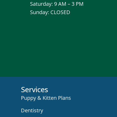
Saturday: 9 AM – 3 PM
Sunday: CLOSED
Services
Puppy & Kitten Plans
Dentistry