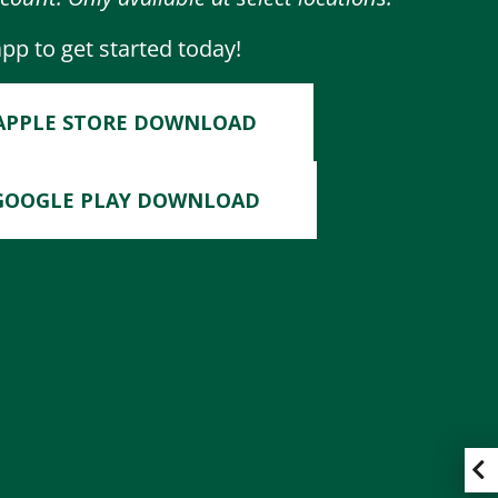
p to get started today!
APPLE STORE DOWNLOAD
GOOGLE PLAY DOWNLOAD