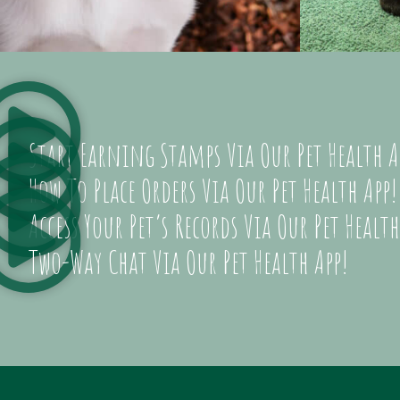
Start Earning Stamps Via Our Pet Health A
How To Place Orders Via Our Pet Health App!
Access Your Pet’s Records Via Our Pet Health
Two-Way Chat Via Our Pet Health App!