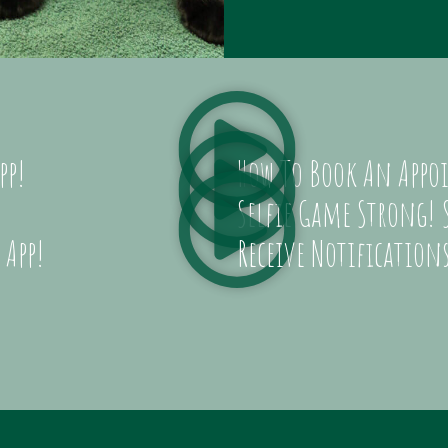
pp!
How To Book An Appoi
Selfie Game Strong! S
 App!
Receive Notifications