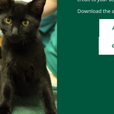
Download the ap