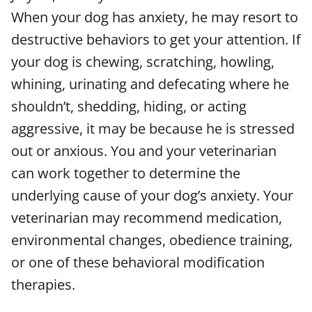
When your dog has anxiety, he may resort to
destructive behaviors to get your attention. If
your dog is chewing, scratching, howling,
whining, urinating and defecating where he
shouldn’t, shedding, hiding, or acting
aggressive, it may be because he is stressed
out or anxious. You and your veterinarian
can work together to determine the
underlying cause of your dog’s anxiety. Your
veterinarian may recommend medication,
environmental changes, obedience training,
or one of these behavioral modification
therapies.