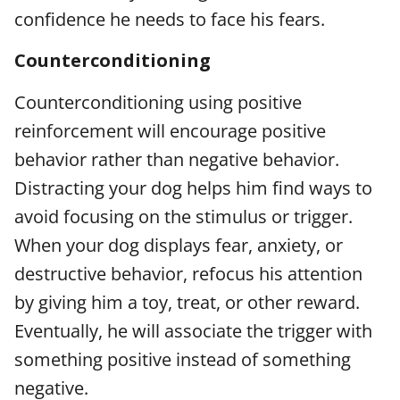
confidence he needs to face his fears.
Counterconditioning
Counterconditioning using positive
reinforcement will encourage positive
behavior rather than negative behavior.
Distracting your dog helps him find ways to
avoid focusing on the stimulus or trigger.
When your dog displays fear, anxiety, or
destructive behavior, refocus his attention
by giving him a toy, treat, or other reward.
Eventually, he will associate the trigger with
something positive instead of something
negative.