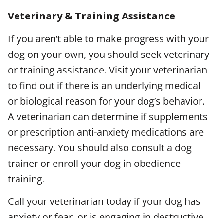
Veterinary & Training Assistance
If you aren’t able to make progress with your
dog on your own, you should seek veterinary
or training assistance. Visit your veterinarian
to find out if there is an underlying medical
or biological reason for your dog’s behavior.
A veterinarian can determine if supplements
or prescription anti-anxiety medications are
necessary. You should also consult a dog
trainer or enroll your dog in obedience
training.
Call your veterinarian today if your dog has
anxiety or fear, or is engaging in destructive