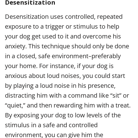
Desensitization
Desensitization uses controlled, repeated
exposure to a trigger or stimulus to help
your dog get used to it and overcome his
anxiety. This technique should only be done
in a closed, safe environment–preferably
your home. For instance, if your dog is
anxious about loud noises, you could start
by playing a loud noise in his presence,
distracting him with a command like “sit” or
“quiet,” and then rewarding him with a treat.
By exposing your dog to low levels of the
stimulus in a safe and controlled
environment, you can give him the