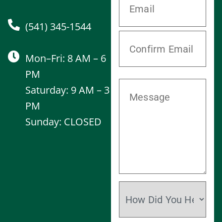
(541) 345-1544
Mon–Fri: 8 AM – 6
PM
Saturday: 9 AM – 3
PM
Sunday: CLOSED