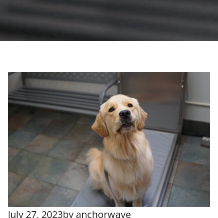
July 27, 2023
by
anchorwave