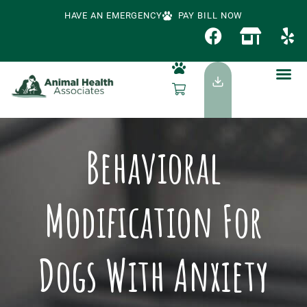
HAVE AN EMERGENCY
PAY BILL NOW
Behavioral
Modification For
Dogs With Anxiety