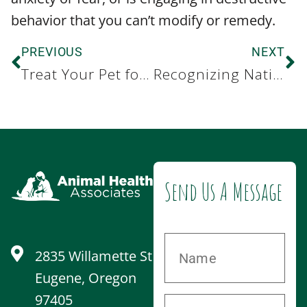
behavior that you can’t modify or remedy.
PREVIOUS
NEXT
Treat Your Pet for Pet Appreciation Week
Recognizing National Immunization Awareness Month
Send Us A Message
2835 Willamette St
Eugene, Oregon
97405