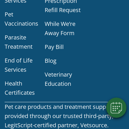
Services
Prescription
Refill Request
Pet
Vaccinations
While We’re
Away Form
Parasite
Treatment
Pay Bill
End of Life
Blog
×
Services
Does your pet need to be seen? Book
Veterinary
Online Today!
Health
Education
Powered By
Certificates
Pet care products and treatment support are
provided through our trusted third-party,
LegitScript-certified partner, Vetsource.