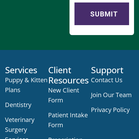
Services
Client
Support
Resources
Puppy & Kitten
Contact Us
Plans
New Client
Join Our Team
Form
Dentistry
Privacy Policy
Patient Intake
Veterinary
Form
Surgery