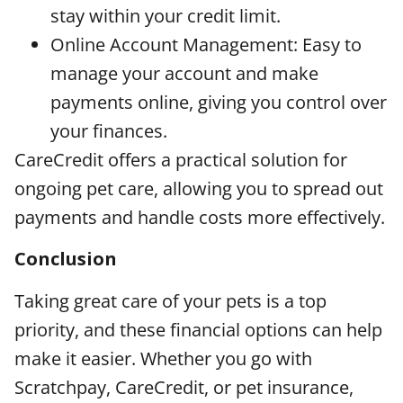
stay within your credit limit.
Online Account Management: Easy to
manage your account and make
payments online, giving you control over
your finances.
CareCredit offers a practical solution for
ongoing pet care, allowing you to spread out
payments and handle costs more effectively.
Conclusion
Taking great care of your pets is a top
priority, and these financial options can help
make it easier. Whether you go with
Scratchpay, CareCredit, or pet insurance,