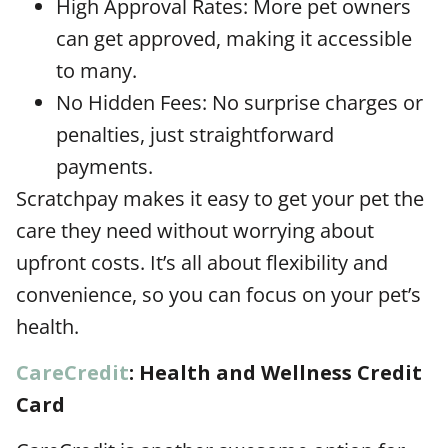
High Approval Rates: More pet owners
can get approved, making it accessible
to many.
No Hidden Fees: No surprise charges or
penalties, just straightforward
payments.
Scratchpay makes it easy to get your pet the
care they need without worrying about
upfront costs. It’s all about flexibility and
convenience, so you can focus on your pet’s
health.
CareCredit
: Health and Wellness Credit
Card