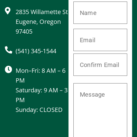
2835 Willamette St
Eugene, Oregon
97405
(541) 345-1544
Mon–Fri: 8 AM – 6
PM
Saturday: 9 AM – 3
PM
Sunday: CLOSED