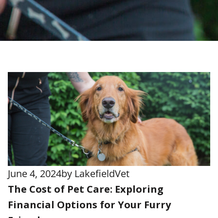
June 4, 2024
by
LakefieldVet
The Cost of Pet Care: Exploring
Financial Options for Your Furry