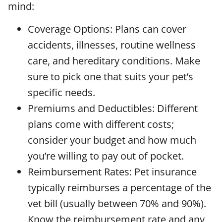
mind:
Coverage Options: Plans can cover
accidents, illnesses, routine wellness
care, and hereditary conditions. Make
sure to pick one that suits your pet’s
specific needs.
Premiums and Deductibles: Different
plans come with different costs;
consider your budget and how much
you’re willing to pay out of pocket.
Reimbursement Rates: Pet insurance
typically reimburses a percentage of the
vet bill (usually between 70% and 90%).
Know the reimbursement rate and any