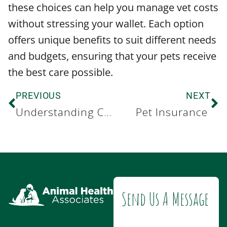
these choices can help you manage vet costs
without stressing your wallet. Each option
offers unique benefits to suit different needs
and budgets, ensuring that your pets receive
the best care possible.
PREVIOUS
NEXT
Understanding Canine Obesity
Pet Insurance
Send Us A Message