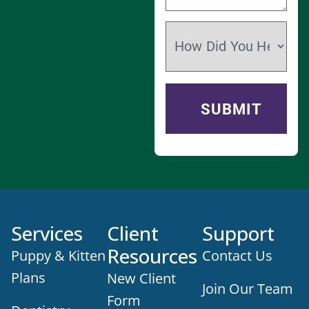
Services
Client
Support
Resources
Puppy & Kitten
Contact Us
Plans
New Client
Join Our Team
Form