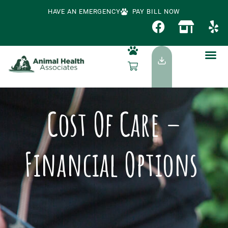
HAVE AN EMERGENCY
PAY BILL NOW
Cost Of Care –
Financial Options