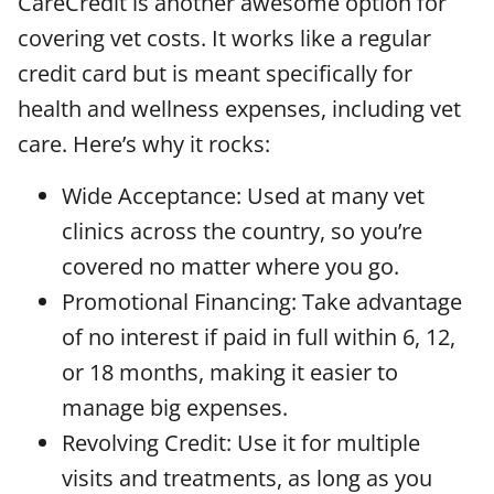
CareCredit is another awesome option for
covering vet costs. It works like a regular
credit card but is meant specifically for
health and wellness expenses, including vet
care. Here’s why it rocks:
Wide Acceptance: Used at many vet
clinics across the country, so you’re
covered no matter where you go.
Promotional Financing: Take advantage
of no interest if paid in full within 6, 12,
or 18 months, making it easier to
manage big expenses.
Revolving Credit: Use it for multiple
visits and treatments, as long as you