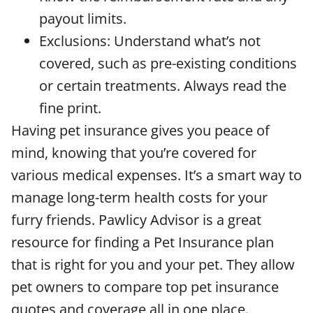
payout limits.
Exclusions: Understand what’s not
covered, such as pre-existing conditions
or certain treatments. Always read the
fine print.
Having pet insurance gives you peace of
mind, knowing that you’re covered for
various medical expenses. It’s a smart way to
manage long-term health costs for your
furry friends. Pawlicy Advisor is a great
resource for finding a Pet Insurance plan
that is right for you and your pet. They allow
pet owners to compare top pet insurance
quotes and coverage all in one place.