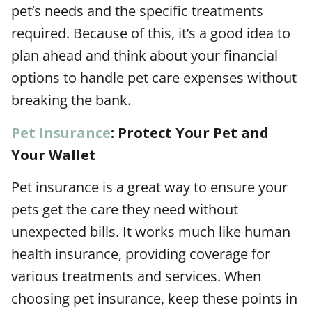
pet’s needs and the specific treatments
required. Because of this, it’s a good idea to
plan ahead and think about your financial
options to handle pet care expenses without
breaking the bank.
Pet Insurance
: Protect Your Pet and
Your Wallet
Pet insurance is a great way to ensure your
pets get the care they need without
unexpected bills. It works much like human
health insurance, providing coverage for
various treatments and services. When
choosing pet insurance, keep these points in