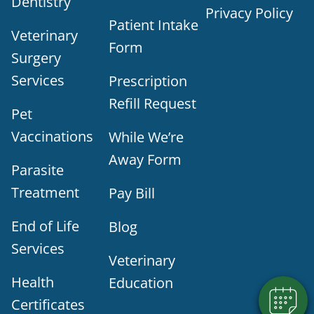
Dentistry
Privacy Policy
Patient Intake
Veterinary
Form
Surgery
Services
Prescription
Refill Request
Pet
Vaccinations
While We’re
Away Form
Parasite
Treatment
Pay Bill
×
Does your pet need to be seen? Book
End of Life
Blog
Online Today!
Powered By
Services
Veterinary
Health
Education
Certificates