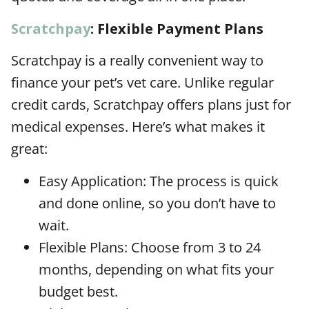
Scratchpay
: Flexible Payment Plans
Scratchpay is a really convenient way to
finance your pet’s vet care. Unlike regular
credit cards, Scratchpay offers plans just for
medical expenses. Here’s what makes it
great:
Easy Application: The process is quick
and done online, so you don’t have to
wait.
Flexible Plans: Choose from 3 to 24
months, depending on what fits your
budget best.