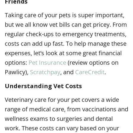
Friends
Taking care of your pets is super important,
but we all know vet bills can get pricey. From
regular check-ups to emergency treatments,
costs can add up fast. To help manage these
expenses, let’s look at some great financial
options:
Pet Insurance
(review options on
Pawlicy),
Scratchpay
, and
CareCredit
.
Understanding Vet Costs
Veterinary care for your pet covers a wide
range of medical care, from vaccinations and
wellness exams to surgeries and dental
work. These costs can vary based on your