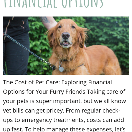
Financial Options
The Cost of Pet Care: Exploring Financial
Options for Your Furry Friends Taking care of
your pets is super important, but we all know
vet bills can get pricey. From regular check-
ups to emergency treatments, costs can add
up fast. To help manage these expenses, let’s