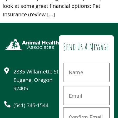
look at some great financial options: Pet
Insurance (review […]
Send Us A Message
2835 Willamette St
Eugene, Oregon
97405
(541) 345-1544