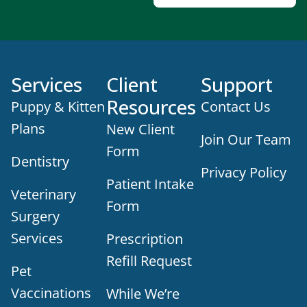
Services
Client
Support
Resources
Puppy & Kitten
Contact Us
Plans
New Client
Join Our Team
Form
Dentistry
Privacy Policy
Patient Intake
Veterinary
Form
Surgery
Services
Prescription
Refill Request
Pet
Vaccinations
While We’re