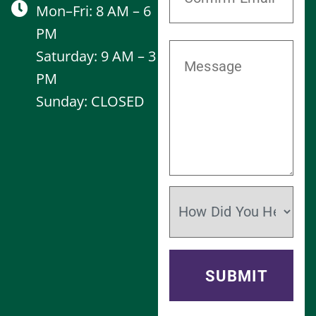
Mon–Fri: 8 AM – 6
PM
Saturday: 9 AM – 3
PM
Sunday: CLOSED