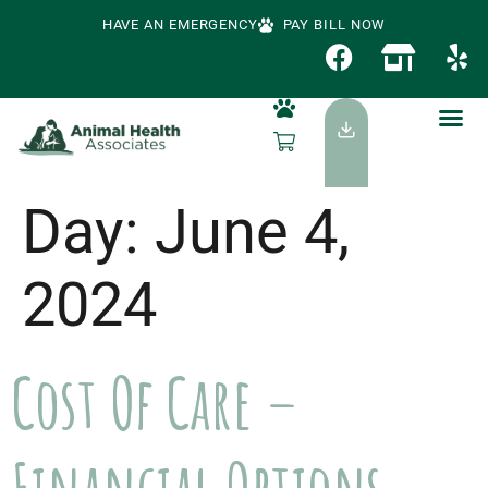
HAVE AN EMERGENCY
PAY BILL NOW
Day:
June 4,
2024
Cost Of Care –