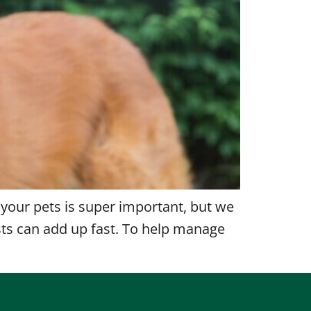
 your pets is super important, but we
sts can add up fast. To help manage