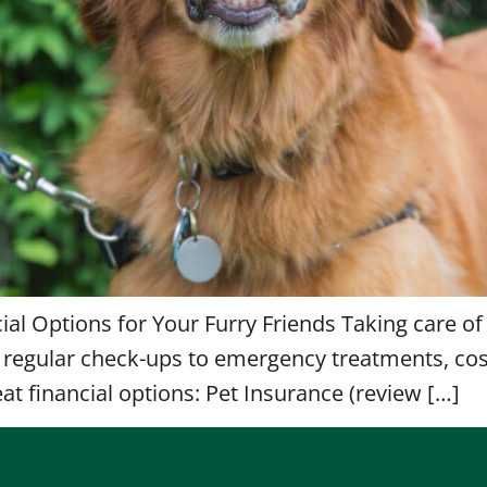
cial Options for Your Furry Friends Taking care of
om regular check-ups to emergency treatments, co
at financial options: Pet Insurance (review […]