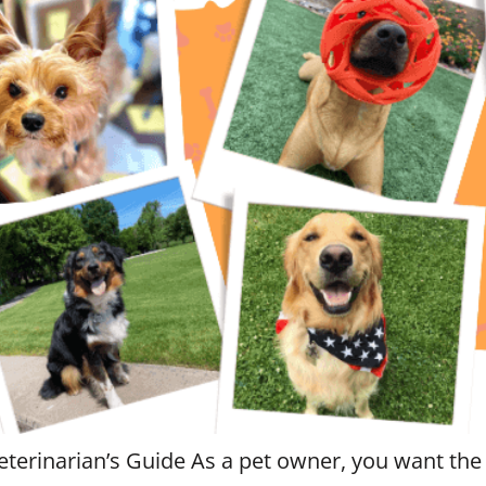
eterinarian’s Guide As a pet owner, you want the