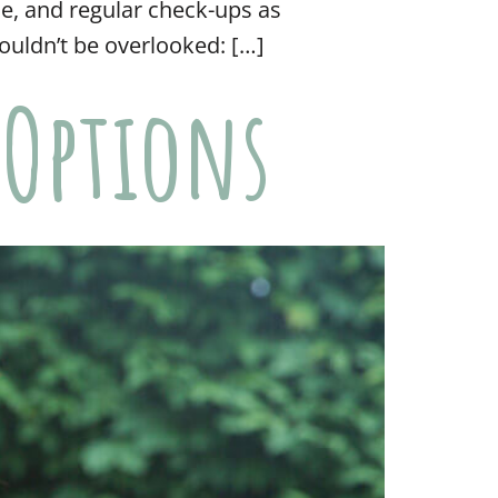
se, and regular check-ups as
ouldn’t be overlooked: […]
 Options