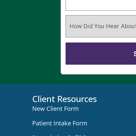
Client Resources
New Client Form
Patient Intake Form