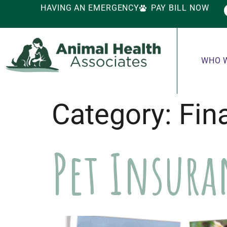
HAVING AN EMERGENCY
PAY BILL NOW
WHO 
Category:
Fin
Pet Insur