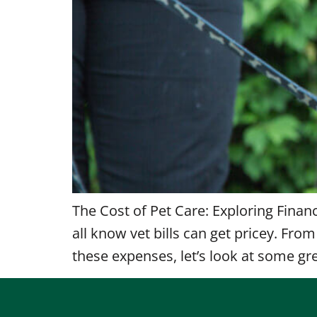
The Cost of Pet Care: Exploring Finan
all know vet bills can get pricey. Fr
these expenses, let’s look at some gre