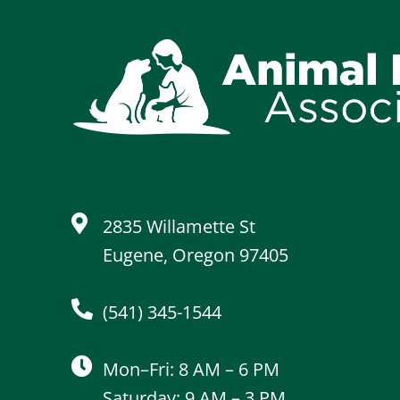
2835 Willamette St
Eugene, Oregon 97405
(541) 345-1544
Mon–Fri: 8 AM – 6 PM
Saturday: 9 AM – 3 PM