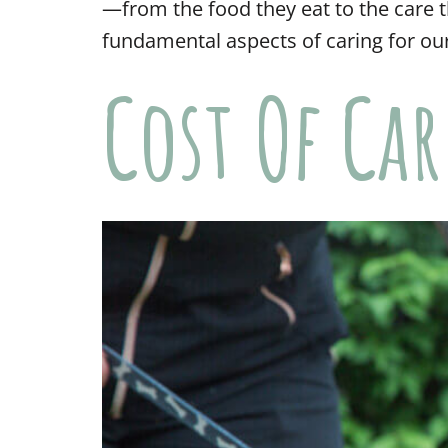
—from the food they eat to the care t
fundamental aspects of caring for our
Cost Of Ca