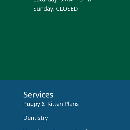
Sunday: CLOSED
Services
Puppy & Kitten Plans
Dentistry