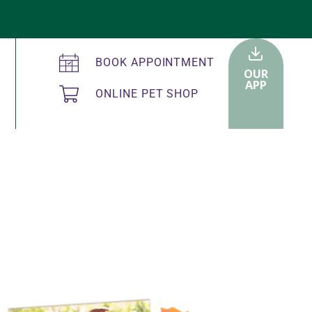
BOOK APPOINTMENT
OUR
APP
ONLINE PET SHOP