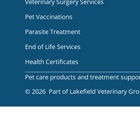
Veterinary Surgery Services
Pet Vaccinations
Parasite Treatment
End of Life Services
Health Certificates
Pet care products and treatment support 
© 2026 Part of Lakefield Veterinary Gr