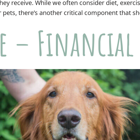
hey receive. While we often consider diet, exerci
 pets, there’s another critical component that sh
re – Financial