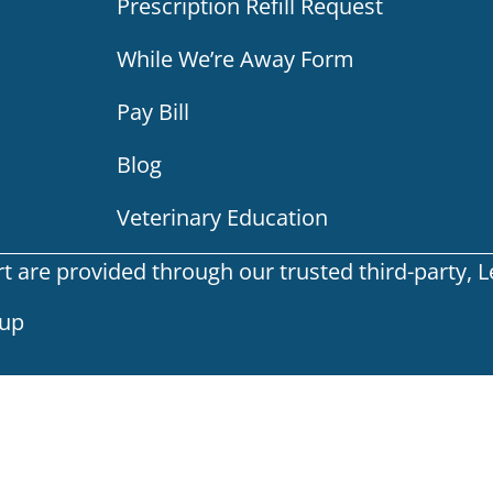
Prescription Refill Request
While We’re Away Form
Pay Bill
Blog
Veterinary Education
are provided through our trusted third-party, Leg
oup