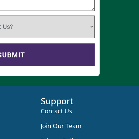
Support
Contact Us
Join Our Team