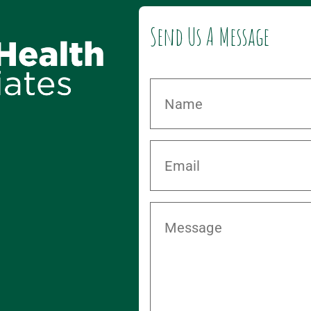
Send Us A Message