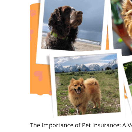
The Importance of Pet Insurance: A V