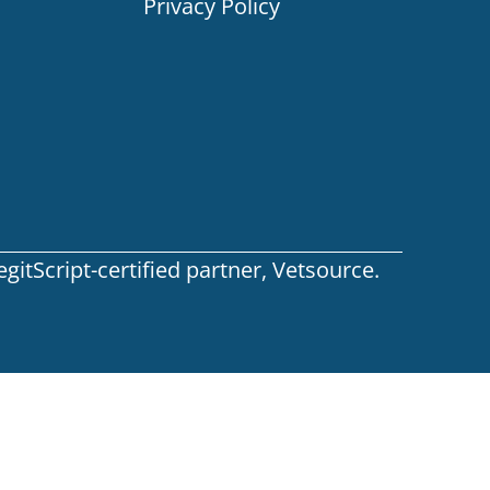
Privacy Policy
itScript-certified partner, Vetsource.