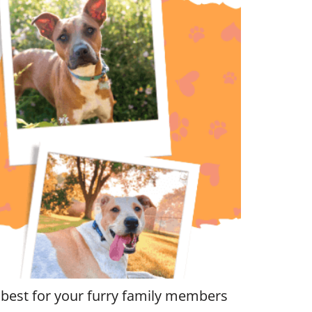
 best for your furry family members