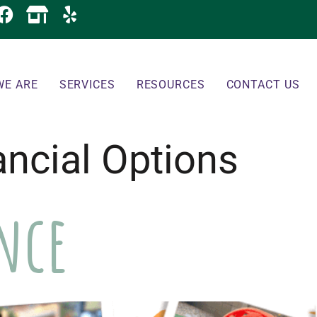
WE ARE
SERVICES
RESOURCES
CONTACT US
ancial Options
ance