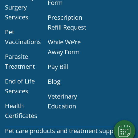
Form
Surgery
Services
Prescription
Refill Request
Pet
Vaccinations
While We’re
Away Form
Parasite
Treatment
Pay Bill
End of Life
Blog
Services
Veterinary
Health
Education
Certificates
Pet care products and treatment support are