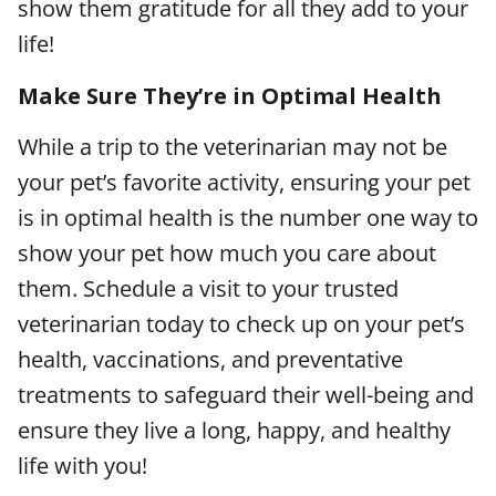
show them gratitude for all they add to your
life!
Make Sure They’re in Optimal Health
While a trip to the veterinarian may not be
your pet’s favorite activity, ensuring your pet
is in optimal health is the number one way to
show your pet how much you care about
them. Schedule a visit to your trusted
veterinarian today to check up on your pet’s
health, vaccinations, and preventative
treatments to safeguard their well-being and
ensure they live a long, happy, and healthy
life with you!