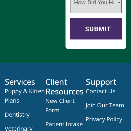
Services
Client
Support
Resources
Puppy & Kitten
Contact Us
Plans
New Client
Join Our Team
Form
Dentistry
Privacy Policy
Patient Intake
Veterinary