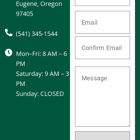
Eugene, Oregon
97405
(541) 345-1544
Mon–Fri: 8 AM – 6
PM
Saturday: 9 AM – 3
PM
Sunday: CLOSED