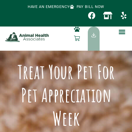
HAVE AN EMERGENCY
PAY BILL NOW
Treat Your Pet For
Pet Appreciation
Week