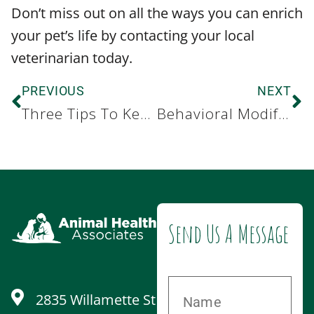
Don’t miss out on all the ways you can enrich
your pet’s life by contacting your local
veterinarian today.
PREVIOUS
NEXT
Three Tips To Keep Your Dog Safe This Summer
Behavioral Modification for Dogs with Anxiety
Send Us A Message
2835 Willamette St