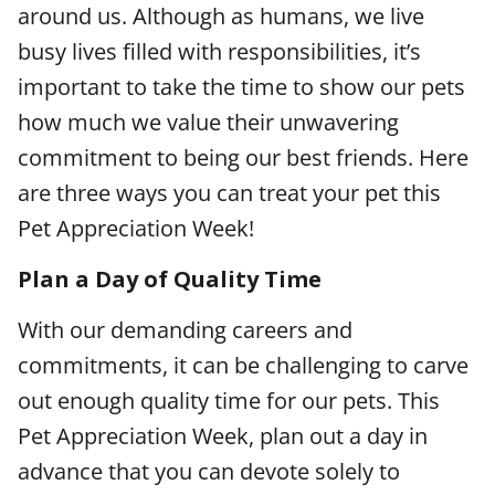
around us. Although as humans, we live
busy lives filled with responsibilities, it’s
important to take the time to show our pets
how much we value their unwavering
commitment to being our best friends. Here
are three ways you can treat your pet this
Pet Appreciation Week!
Plan a Day of Quality Time
With our demanding careers and
commitments, it can be challenging to carve
out enough quality time for our pets. This
Pet Appreciation Week, plan out a day in
advance that you can devote solely to