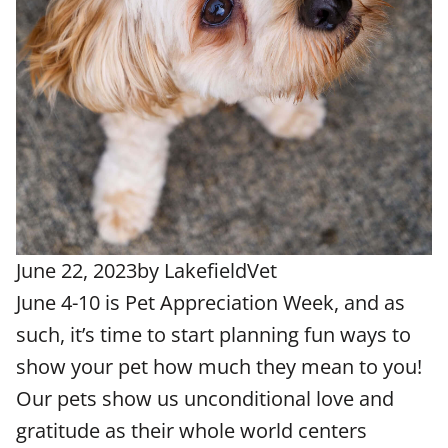
June 22, 2023
by
LakefieldVet
June 4-10 is Pet Appreciation Week, and as
such, it’s time to start planning fun ways to
show your pet how much they mean to you!
Our pets show us unconditional love and
gratitude as their whole world centers