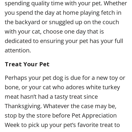
spending quality time with your pet. Whether
you spend the day at home playing fetch in
the backyard or snuggled up on the couch
with your cat, choose one day that is
dedicated to ensuring your pet has your full
attention.
Treat Your Pet
Perhaps your pet dog is due for a new toy or
bone, or your cat who adores white turkey
meat hasn’t had a tasty treat since
Thanksgiving. Whatever the case may be,
stop by the store before Pet Appreciation
Week to pick up your pet’s favorite treat to