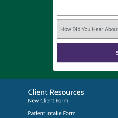
Client Resources
New Client Form
Patient Intake Form