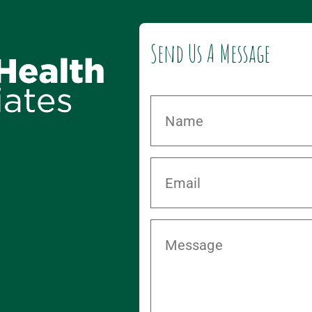
Send Us A Message