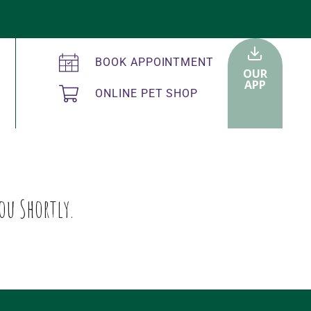
BOOK APPOINTMENT
OUR
APP
ONLINE PET SHOP
ou Shortly.