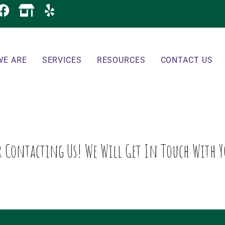
WE ARE
SERVICES
RESOURCES
CONTACT US
 Contacting Us! We Will Get In Touch With Y