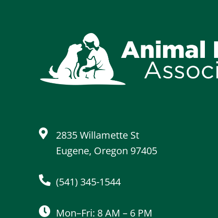
2835 Willamette St
Eugene, Oregon 97405
(541) 345-1544
Mon–Fri: 8 AM – 6 PM