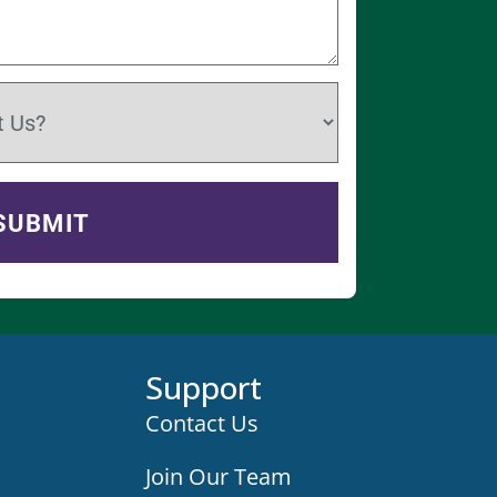
Support
Contact Us
Join Our Team