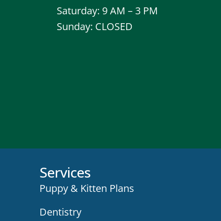
Saturday: 9 AM – 3 PM
Sunday: CLOSED
Services
Puppy & Kitten Plans
Dentistry