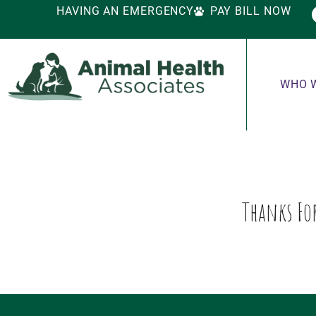
HAVING AN EMERGENCY
PAY BILL NOW
WHO 
Thanks For