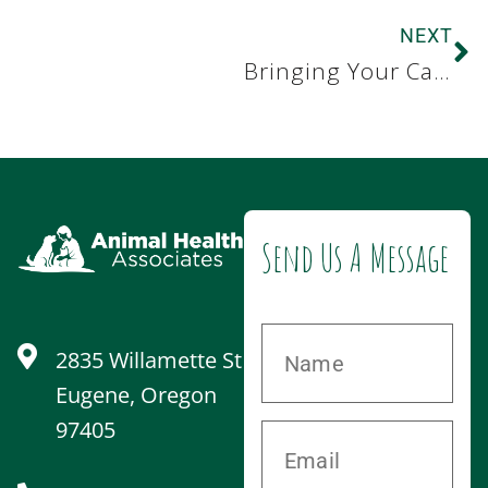
NEXT
Bringing Your Cat to See Us
Send Us A Message
2835 Willamette St
Eugene, Oregon
97405