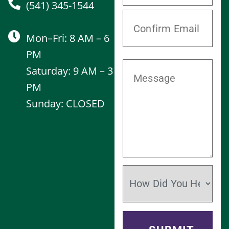
(541) 345-1544
Mon–Fri: 8 AM – 6
PM
Saturday: 9 AM – 3
PM
Sunday: CLOSED