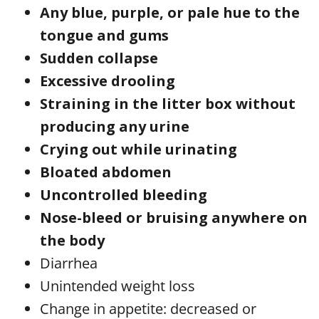
Any blue, purple, or pale hue to the
tongue and gums
Sudden collapse
Excessive drooling
Straining in the litter box without
producing any urine
Crying out while urinating
Bloated abdomen
Uncontrolled bleeding
Nose-bleed or bruising anywhere on
the body
Diarrhea
Unintended weight loss
Change in appetite: decreased or