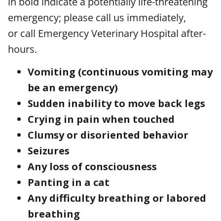
in bold indicate a potentially life-threatening
emergency; please call us immediately,
or call Emergency Veterinary Hospital after-
hours.
Vomiting (continuous vomiting may
be an emergency)
Sudden inability to move back legs
Crying in pain when touched
Clumsy or disoriented behavior
Seizures
Any loss of consciousness
Panting in a cat
Any difficulty breathing or labored
breathing