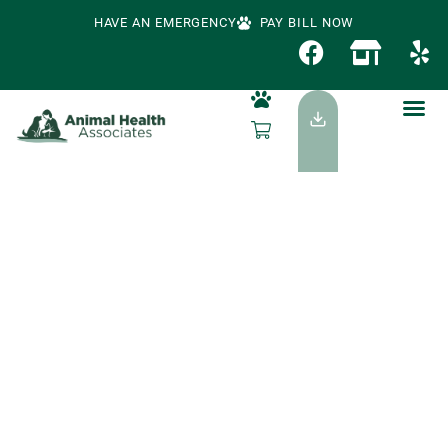
HAVE AN EMERGENCY
PAY BILL NOW
Signs Your Dog Or
Cat May Be Sick