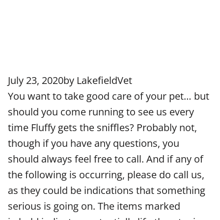
July 23, 2020
by
LakefieldVet
You want to take good care of your pet… but
should you come running to see us every
time Fluffy gets the sniffles? Probably not,
though if you have any questions, you
should always feel free to call. And if any of
the following is occurring, please do call us,
as they could be indications that something
serious is going on. The items marked