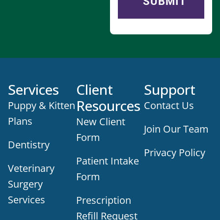
Services
Client
Support
Resources
Puppy & Kitten
Contact Us
Plans
New Client
Join Our Team
Form
Dentistry
Privacy Policy
Patient Intake
Veterinary
Form
Surgery
Services
Prescription
Refill Request