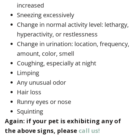
increased
Sneezing excessively
Change in normal activity level: lethargy,
hyperactivity, or restlessness
Change in urination: location, frequency,
amount, color, smell
Coughing, especially at night
Limping
Any unusual odor
Hair loss
Runny eyes or nose
Squinting
Again: if your pet is exhibiting any of
the above signs, please
call us!