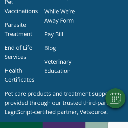
Pet
Vaccinations
While We’re
Away Form
Parasite
Treatment
Pay Bill
End of Life
Blog
Services
Veterinary
Health
Education
Certificates
Pet care products and treatment support are
provided through our trusted third-party,
LegitScript-certified partner, Vetsource.
© 2026 Part of Lakefield Veterinary Group