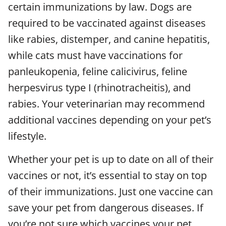
certain immunizations by law. Dogs are
required to be vaccinated against diseases
like rabies, distemper, and canine hepatitis,
while cats must have vaccinations for
panleukopenia, feline calicivirus, feline
herpesvirus type I (rhinotracheitis), and
rabies. Your veterinarian may recommend
additional vaccines depending on your pet’s
lifestyle.
Whether your pet is up to date on all of their
vaccines or not, it’s essential to stay on top
of their immunizations. Just one vaccine can
save your pet from dangerous diseases. If
you’re not sure which vaccines your pet