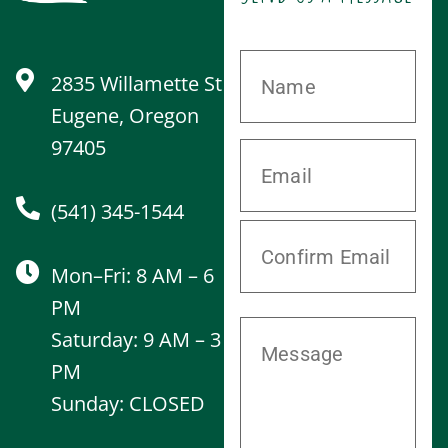
2835 Willamette St
Eugene, Oregon
97405
(541) 345-1544
Mon–Fri: 8 AM – 6
PM
Saturday: 9 AM – 3
PM
Sunday: CLOSED