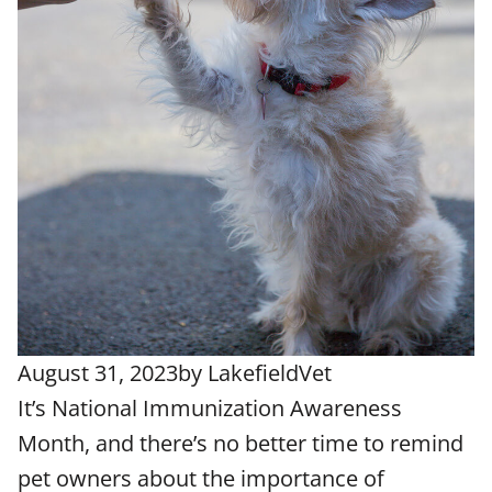
August 31, 2023
by
LakefieldVet
It’s National Immunization Awareness
Month, and there’s no better time to remind
pet owners about the importance of