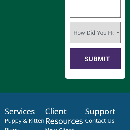
Services
Client
Support
Resources
Puppy & Kitten
Contact Us
Plans