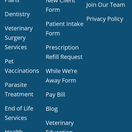
New Client
Join Our Team
Form
Dentistry
Privacy Policy
Patient Intake
Veterinary
Form
Surgery
Services
Prescription
Refill Request
Pet
Vaccinations
While We’re
Away Form
Parasite
Treatment
Pay Bill
End of Life
Blog
Services
Veterinary
Health