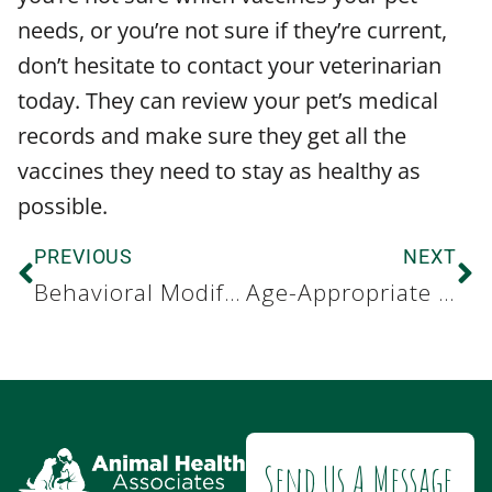
needs, or you’re not sure if they’re current,
don’t hesitate to contact your veterinarian
today. They can review your pet’s medical
records and make sure they get all the
vaccines they need to stay as healthy as
possible.
PREVIOUS
NEXT
Behavioral Modification for Dogs with Anxiety
Age-Appropriate Pet Responsibilities for Kids
Send Us A Message