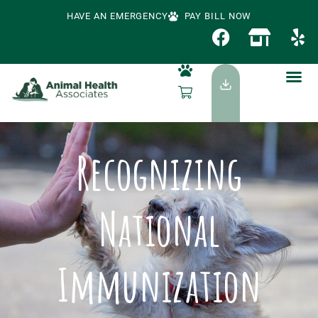
HAVE AN EMERGENCY
PAY BILL NOW
Recognizing
National
Immunization