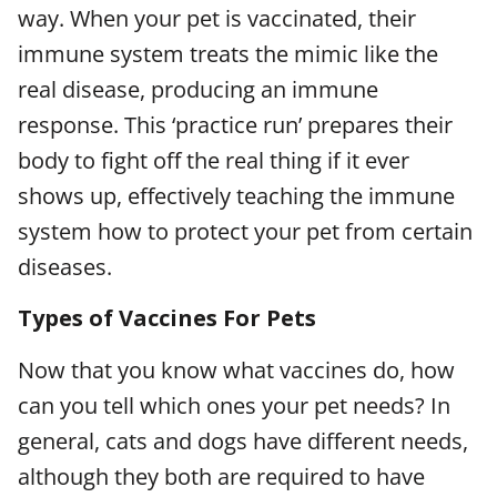
way. When your pet is vaccinated, their
immune system treats the mimic like the
real disease, producing an immune
response. This ‘practice run’ prepares their
body to fight off the real thing if it ever
shows up, effectively teaching the immune
system how to protect your pet from certain
diseases.
Types of Vaccines For Pets
Now that you know what vaccines do, how
can you tell which ones your pet needs? In
general, cats and dogs have different needs,
although they both are required to have