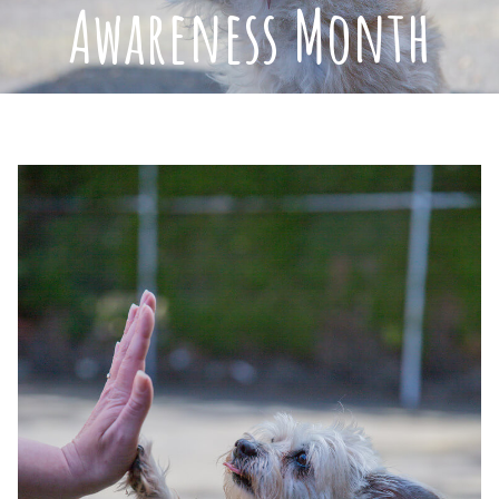
Awareness Month