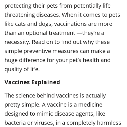
protecting their pets from potentially life-
threatening diseases. When it comes to pets
like cats and dogs, vaccinations are more
than an optional treatment —they’re a
necessity. Read on to find out why these
simple preventive measures can make a
huge difference for your pet’s health and
quality of life.
Vaccines Explained
The science behind vaccines is actually
pretty simple. A vaccine is a medicine
designed to mimic disease agents, like
bacteria or viruses, in a completely harmless