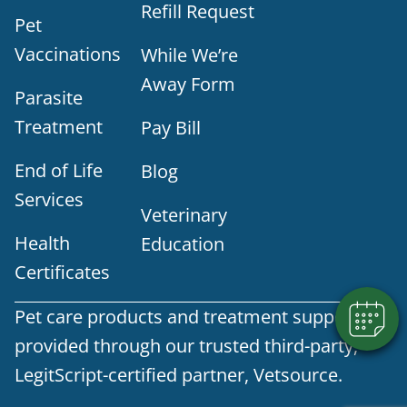
Refill Request
Pet
Vaccinations
While We’re
Away Form
Parasite
Treatment
Pay Bill
End of Life
Blog
Services
Veterinary
Health
Education
Certificates
Pet care products and treatment support are
provided through our trusted third-party,
LegitScript-certified partner, Vetsource.