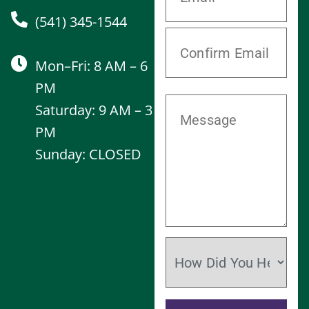
(541) 345-1544
Mon–Fri: 8 AM – 6
PM
Saturday: 9 AM – 3
PM
Sunday: CLOSED