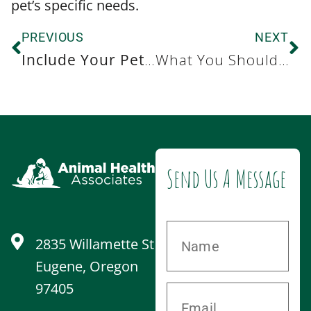
pet’s specific needs.
PREVIOUS
NEXT
Include Your Pet in Your New Year’s Resolution with These Pet-Friendly Ideas
What You Should Know About Flea and Tick Control
Send Us A Message
2835 Willamette St
Eugene, Oregon
97405