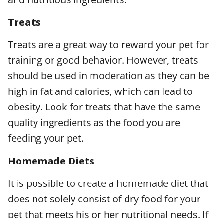
Treats
Treats are a great way to reward your pet for
training or good behavior. However, treats
should be used in moderation as they can be
high in fat and calories, which can lead to
obesity. Look for treats that have the same
quality ingredients as the food you are
feeding your pet.
Homemade Diets
It is possible to create a homemade diet that
does not solely consist of dry food for your
pet that meets his or her nutritional needs. If