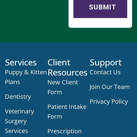
Services
Client
Support
Resources
Puppy & Kitten
Contact Us
Plans
New Client
Join Our Team
Form
Dentistry
Privacy Policy
Patient Intake
Veterinary
Form
Surgery
Services
Prescription