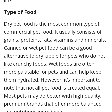
life.
Type of Food
Dry pet food is the most common type of
commercial pet food. It usually consists of
grains, proteins, fats, vitamins and minerals.
Canned or wet pet food can be a good
alternative to dry kibble for pets who do not
like crunchy foods. Wet foods are often
more palatable for pets and can help keep
them hydrated. However, it’s important to
note that not all pet food is created equal.
Most pets may do better with high-quality,
premium brands that offer more balanced
and nutritious ingredients.