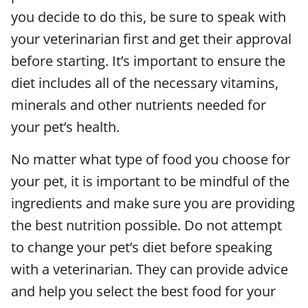
you decide to do this, be sure to speak with
your veterinarian first and get their approval
before starting. It’s important to ensure the
diet includes all of the necessary vitamins,
minerals and other nutrients needed for
your pet’s health.
No matter what type of food you choose for
your pet, it is important to be mindful of the
ingredients and make sure you are providing
the best nutrition possible. Do not attempt
to change your pet’s diet before speaking
with a veterinarian. They can provide advice
and help you select the best food for your