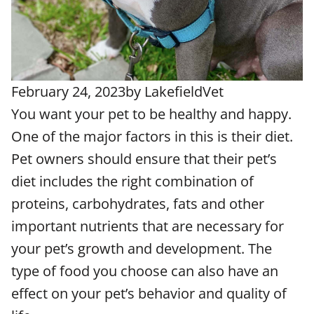
February 24, 2023
by
LakefieldVet
You want your pet to be healthy and happy.
One of the major factors in this is their diet.
Pet owners should ensure that their pet’s
diet includes the right combination of
proteins, carbohydrates, fats and other
important nutrients that are necessary for
your pet’s growth and development. The
type of food you choose can also have an
effect on your pet’s behavior and quality of