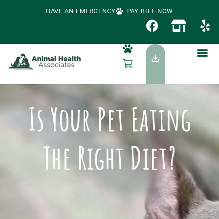
HAVE AN EMERGENCY
PAY BILL NOW
Is Your Pet Eating
The Right Diet?