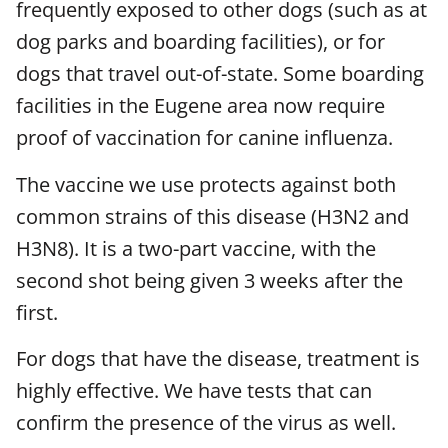
frequently exposed to other dogs (such as at
dog parks and boarding facilities), or for
dogs that travel out-of-state. Some boarding
facilities in the Eugene area now require
proof of vaccination for canine influenza.
The vaccine we use protects against both
common strains of this disease (H3N2 and
H3N8). It is a two-part vaccine, with the
second shot being given 3 weeks after the
first.
For dogs that have the disease, treatment is
highly effective. We have tests that can
confirm the presence of the virus as well.