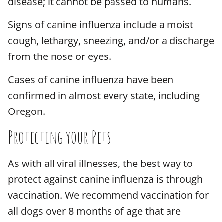
disease; it cannot be passed to humans.
Signs of canine influenza include a moist
cough, lethargy, sneezing, and/or a discharge
from the nose or eyes.
Cases of canine influenza have been
confirmed in almost every state, including
Oregon.
Protecting your Pets
As with all viral illnesses, the best way to
protect against canine influenza is through
vaccination. We recommend vaccination for
all dogs over 8 months of age that are