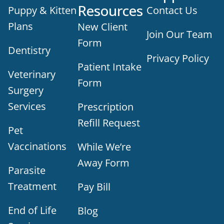
Resources
Puppy & Kitten
Contact Us
Plans
New Client
Join Our Team
Form
Dentistry
Privacy Policy
Patient Intake
Veterinary
Form
Surgery
Services
Prescription
Refill Request
Pet
Vaccinations
While We’re
Away Form
Parasite
Treatment
Pay Bill
End of Life
Blog