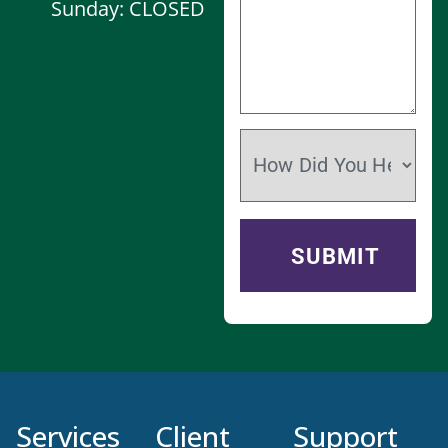
Sunday: CLOSED
Services
Client
Support