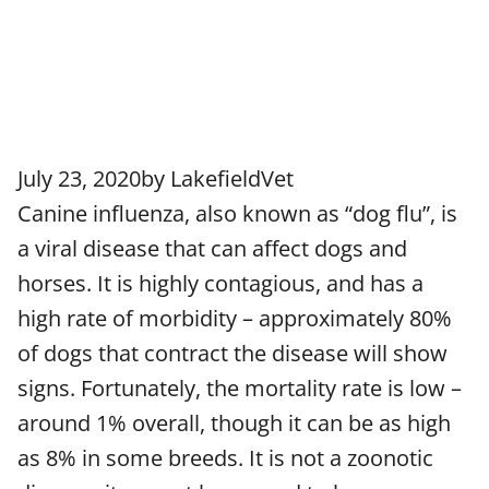
July 23, 2020
by
LakefieldVet
Canine influenza, also known as “dog flu”, is
a viral disease that can affect dogs and
horses. It is highly contagious, and has a
high rate of morbidity – approximately 80%
of dogs that contract the disease will show
signs. Fortunately, the mortality rate is low –
around 1% overall, though it can be as high
as 8% in some breeds. It is not a zoonotic