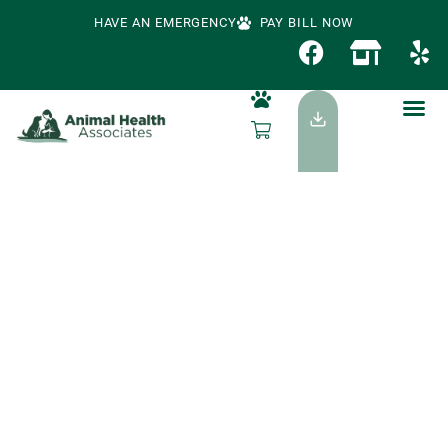
HAVE AN EMERGENCY
PAY BILL NOW
Canine Influenza