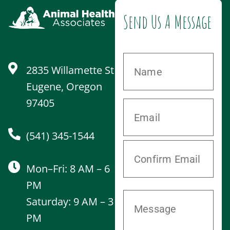
Send Us A Message
2835 Willamette St
Eugene, Oregon
97405
(541) 345-1544
Mon–Fri: 8 AM – 6
PM
Saturday: 9 AM – 3
PM