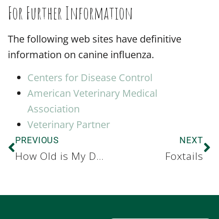
For Further Information
The following web sites have definitive
information on canine influenza.
Centers for Disease Control
American Veterinary Medical
Association
Veterinary Partner
PREVIOUS
NEXT
How Old is My Dog or Cat?
Foxtails