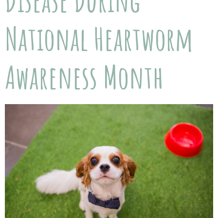
Disease During
National Heartworm
Awareness Month