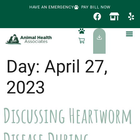
HAVE AN EMERGENCY
PAY BILL NOW
Day:
April 27,
2023
Discussing Heartworm