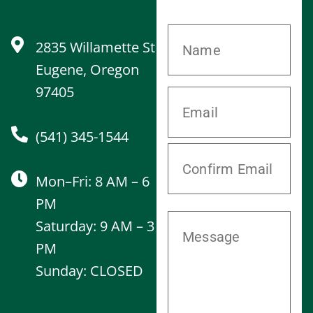
2835 Willamette St
Eugene, Oregon
97405
(541) 345-1544
Mon–Fri: 8 AM – 6
PM
Saturday: 9 AM – 3
PM
Sunday: CLOSED