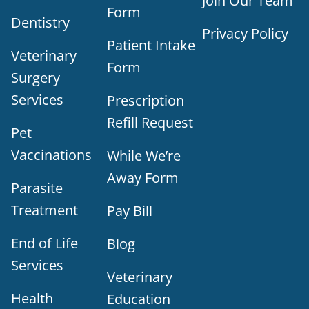
Join Our Team
Form
Dentistry
Privacy Policy
Patient Intake
Veterinary
Form
Surgery
Services
Prescription
Refill Request
Pet
Vaccinations
While We’re
Away Form
Parasite
Treatment
Pay Bill
End of Life
Blog
Services
Veterinary
Health
Education