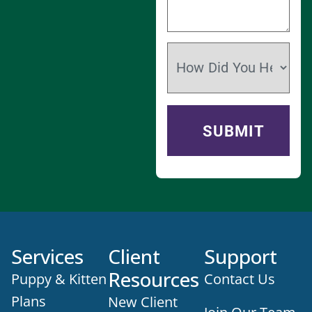
Services
Client
Support
Resources
Puppy & Kitten
Contact Us
Plans
New Client