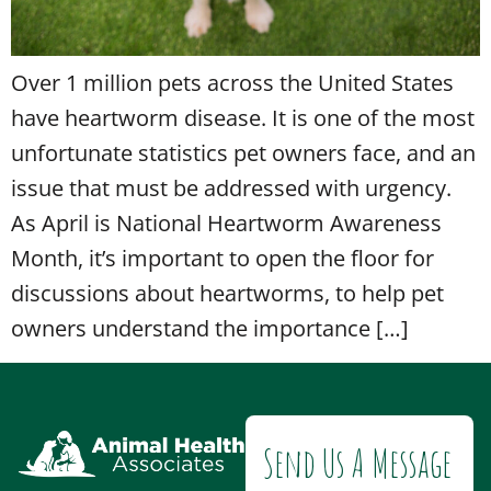
Over 1 million pets across the United States
have heartworm disease. It is one of the most
unfortunate statistics pet owners face, and an
issue that must be addressed with urgency.
As April is National Heartworm Awareness
Month, it’s important to open the floor for
discussions about heartworms, to help pet
owners understand the importance […]
Send Us A Message